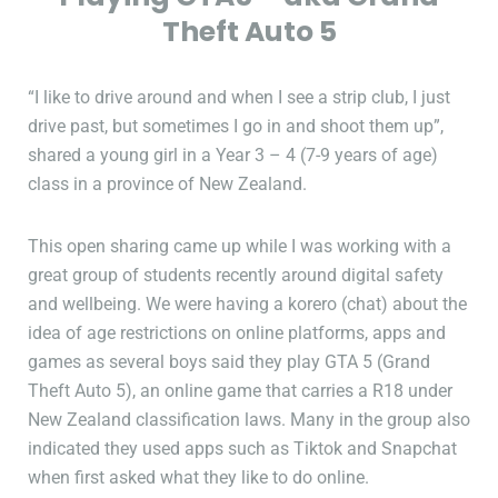
Theft Auto 5
“I like to drive around and when I see a strip club, I just
drive past, but sometimes I go in and shoot them up”,
shared a young girl in a Year 3 – 4 (7-9 years of age)
class in a province of New Zealand.
This open sharing came up while I was working with a
great group of students recently around digital safety
and wellbeing. We were having a korero (chat) about the
idea of age restrictions on online platforms, apps and
games as several boys said they play GTA 5 (Grand
Theft Auto 5), an online game that carries a R18 under
New Zealand classification laws. Many in the group also
indicated they used apps such as Tiktok and Snapchat
when first asked what they like to do online.