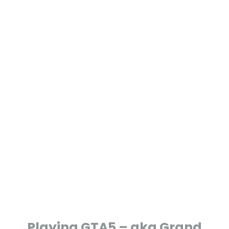
yo
un
g?
Playing GTA5 – aka Grand