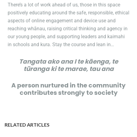
There’s a lot of work ahead of us, those in this space
positively educating around the safe, responsible, ethical
aspects of online engagement and device use and
reaching whānau, raising critical thinking and agency in
our young people, and supporting leaders and kaimahi
in schools and kura. Stay the course and lean in…
Tangata ako ana I te kāenga, te
tūranga ki te marae, tau ana
A person nurtured in the community
contributes strongly to society
RELATED ARTICLES