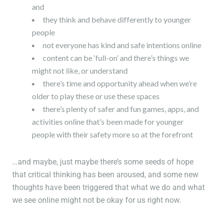
and
they think and behave differently to younger
people
not everyone has kind and safe intentions online
content can be ‘full-on’ and there’s things we
might not like, or understand
there’s time and opportunity ahead when we’re
older to play these or use these spaces
there’s plenty of safer and fun games, apps, and
activities online that’s been made for younger
people with their safety more so at the forefront
…and maybe, just maybe there’s some seeds of hope
that critical thinking has been aroused, and some new
thoughts have been triggered that what we do and what
we see online might not be okay for us right now.