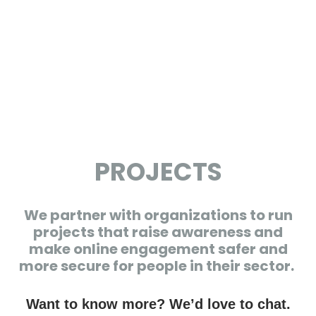
PROJECTS
We partner with organizations to run
projects that raise awareness and
make online engagement safer and
more secure for people in their sector.
Want to know more? We’d love to chat.