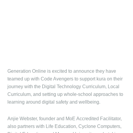
Generation Online is excited to announce they have
teamed up with Code Avengers to support kura on their
journey with the Digital Technology Curriculum, Local
Curriculum, and setting up whole-school approaches to
learning around digital safety and wellbeing.
Anjie Webster, founder and MoE Accredited Facilitator,
also partners with Life Education, Cyclone Computers,