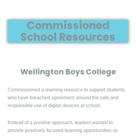
Commissioned
School Resources
Wellington Boys College
Commissioned a learning resource to support students
who have breached agreement around the safe and
responsible use of digital devices at school.
Instead of a punitive approach, leaders wanted to
provide positively focused learning opportunities so