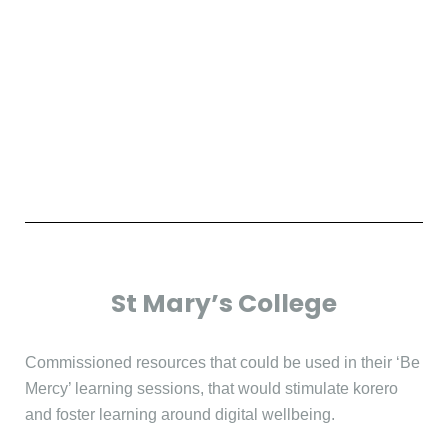
St Mary’s College
Commissioned resources that could be used in their ‘Be
Mercy’ learning sessions, that would stimulate korero
and foster learning around digital wellbeing.