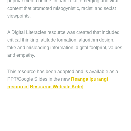
popular media online. In particular, emerging and viral
content that promoted misogynistic, racist, and sexist
viewpoints.
A Digital Literacies resource was created that included
critical thinking, attitude formation, algorithm design,
fake and misleading information, digital footprint, values
and empathy.
This resource has been adapted and is available as a
PPT/Google Slides in the new
Reanga Ipurangi
resource [Resource Website Kete]