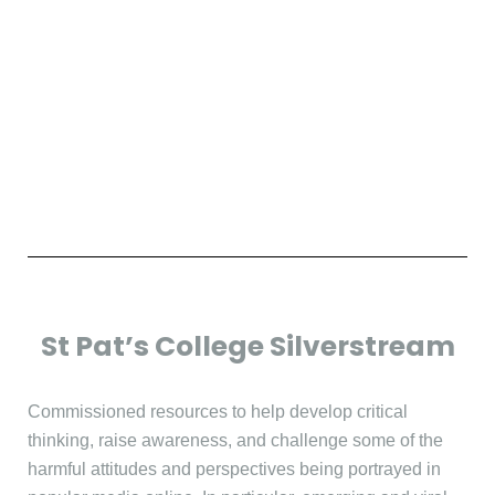
St Pat’s College Silverstream
Commissioned resources to help develop critical
thinking, raise awareness, and challenge some of the
harmful attitudes and perspectives being portrayed in