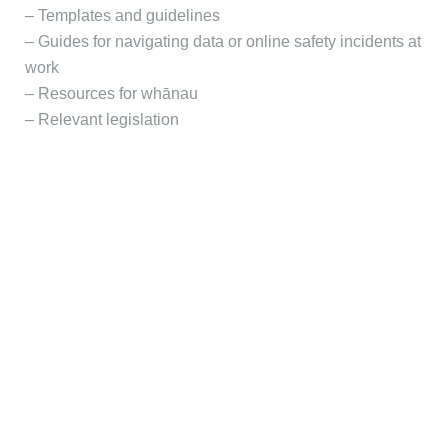
– Templates and guidelines
– Guides for navigating data or online safety incidents at
work
– Resources for whānau
– Relevant legislation