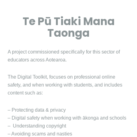
Te Pū Tiaki Mana
Taonga
A project commissioned specifically for this sector of
educators across Aotearoa.
The Digital Toolkit, focuses on professional online
safety, and when working with students, and includes
content such as:
– Protecting data & privacy
– Digital safety when working with ākonga and schools
– Understanding copyright
– Avoiding scams and nasties