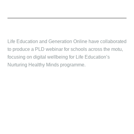
Life Education and Generation Online have collaborated
to produce a PLD webinar for schools across the motu,
focusing on digital wellbeing for Life Education’s
Nurturing Healthy Minds programme.