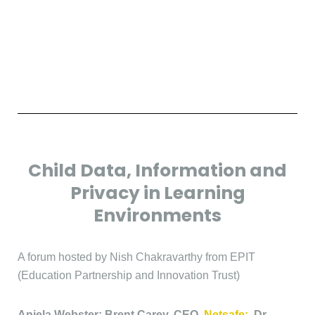
Child Data, Information and
Privacy in Learning
Environments
A forum hosted by Nish Chakravarthy from EPIT
(Education Partnership and Innovation Trust)
Anjela Webster; Brent Carey, CEO,
Netsafe;
Dr.