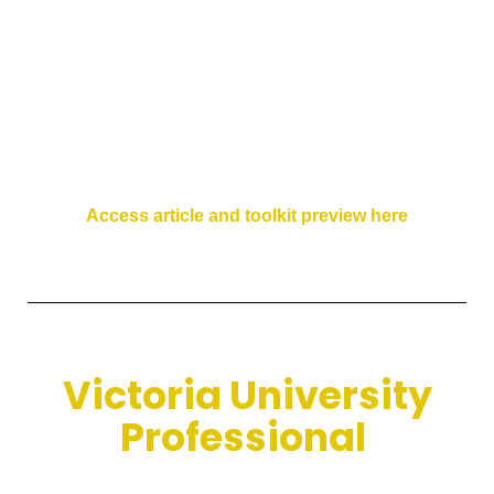
Access article and toolkit preview here
Victoria University
Professional