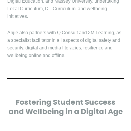
Digital Education, and Massey University, undertaking
Local Curriculum, DT Curriculum, and wellbeing
initiatives.
Anjie also partners with Q Consult and 3M Learning, as
a specialist facilitator in all aspects of digital safety and
security, digital and media literacies, resilience and
wellbeing online and offline.
Fostering Student Success
and Wellbeing in a Digital Age