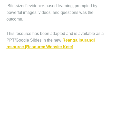
‘Bite-sized’ evidence-based learning, prompted by
powerful images, videos, and questions was the
outcome.
This resource has been adapted and is available as a
PPT/Google Slides in the new
Reanga Ipurangi
resource [Resource Website Kete]