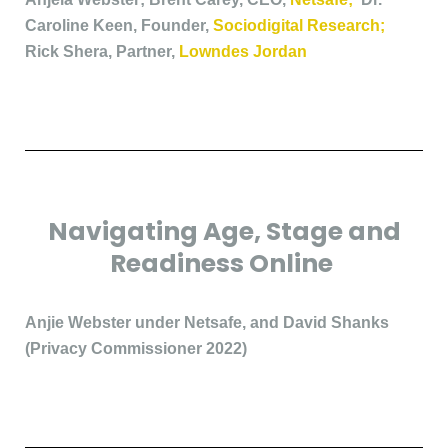
Caroline Keen, Founder,
Sociodigital Research;
Rick Shera, Partner,
Lowndes Jordan
Navigating Age, Stage and
Readiness Online
Anjie Webster under Netsafe, and David Shanks
(Privacy Commissioner 2022)