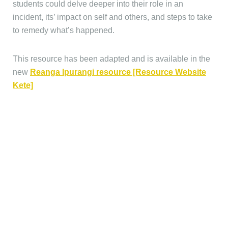
students could delve deeper into their role in an
incident, its’ impact on self and others, and steps to take
to remedy what’s happened.
This resource has been adapted and is available in the
new
Reanga Ipurangi resource [Resource Website
Kete]