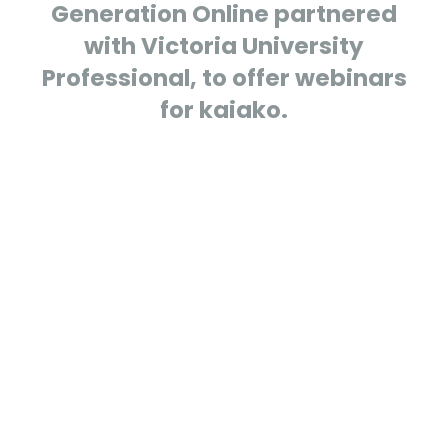
Generation Online partnered
with Victoria University
Professional, to offer webinars
for kaiako.